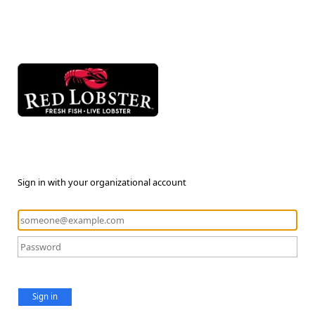
Sign in with your organizational account
Sign in