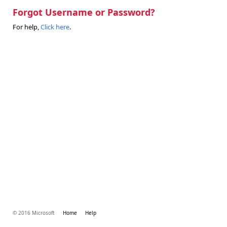
Forgot Username or Password?
For help,
Click here
.
© 2016 Microsoft
Home
Help